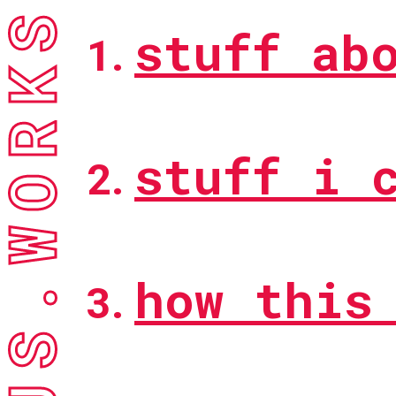
ACTUS.WORKS
stuff ab
stuff i 
how this