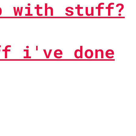
p with stuff?
ff i've done