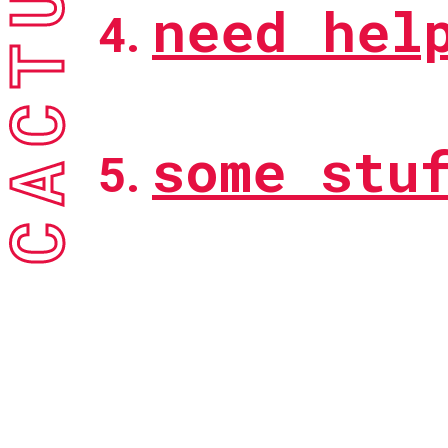
need hel
some stu