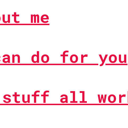
out me
can do for you
 stuff all wor