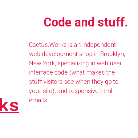
Code and stuff.
Cactus.Works is an independent
web development shop in Brooklyn,
New York, specializing in web user
interface code (what makes the
stuff visitors see when they go to
your site), and responsive html
ks
emails.